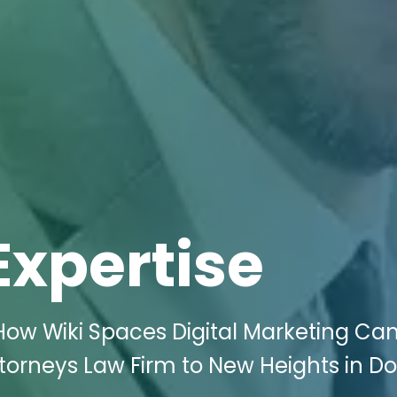
Expertise
How Wiki Spaces Digital Marketing Ca
ttorneys Law Firm to New Heights in D