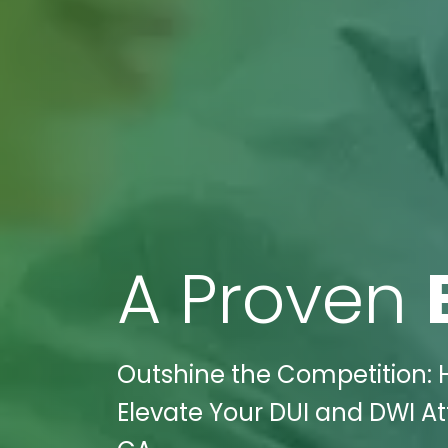
A Proven
Outshine the Competition: 
Elevate Your DUI and DWI A