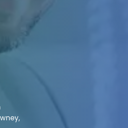
n
owney,