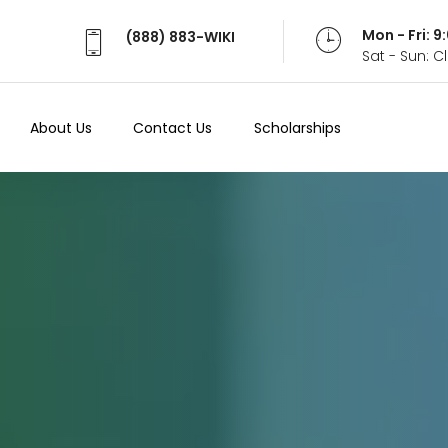
Mon - Fri: 
(888) 883-WIKI
Sat - Sun: 
About Us
Contact Us
Scholarships