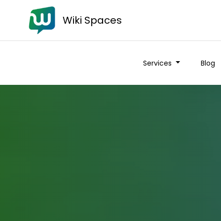
Wiki Spaces
Services
Blog