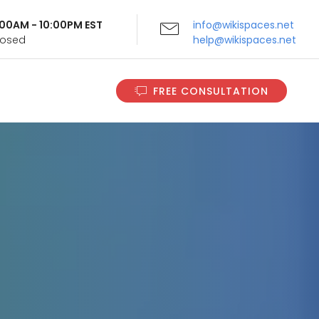
9:00AM - 10:00PM EST
info@wikispaces.net
Closed
help@wikispaces.net
FREE CONSULTATION