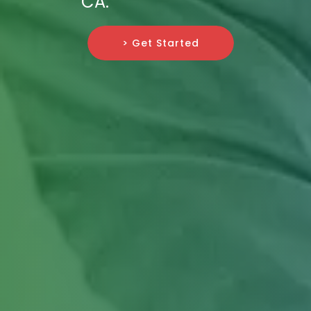
CA.
> Get Started