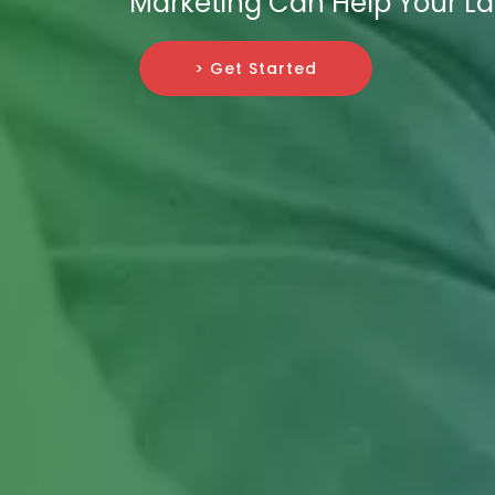
Marketing Can Help Your La
> Get Started