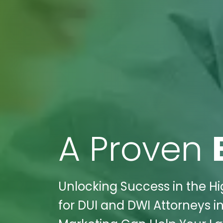
A Proven
Unlocking Success in the Hi
for DUI and DWI Attorneys in