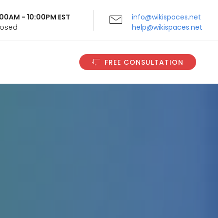
9:00AM - 10:00PM EST
info@wikispaces.net
Closed
help@wikispaces.net
FREE CONSULTATION