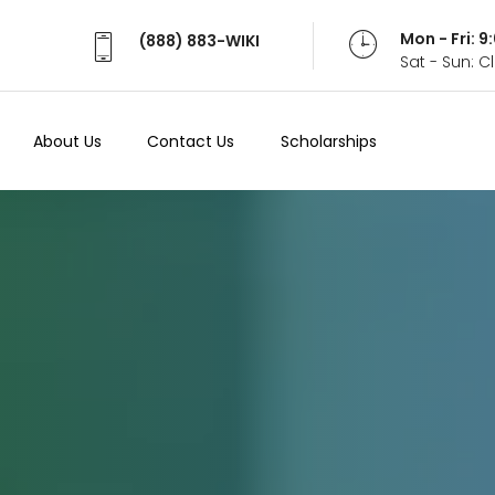
Mon - Fri: 
(888) 883-WIKI
Sat - Sun: 
About Us
Contact Us
Scholarships