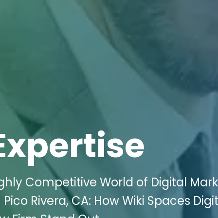
Expertise
ghly Competitive World of Digital Mar
 Pico Rivera, CA: How Wiki Spaces Digit