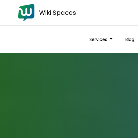
Wiki Spaces
Services
Blog