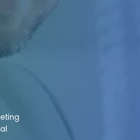
keting
al