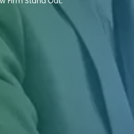
w Firm Stand Out.