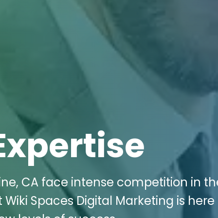
Expertise
ine, CA face intense competition in th
 Wiki Spaces Digital Marketing is here 