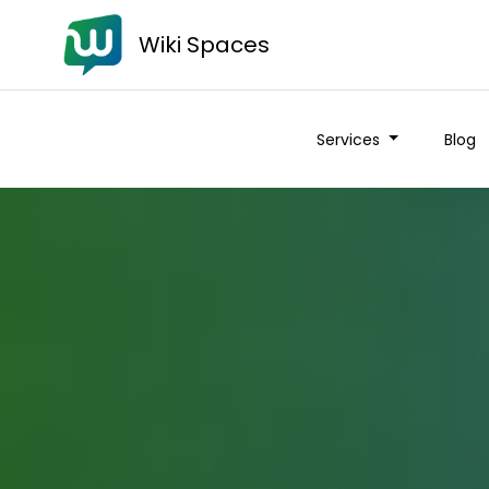
Wiki Spaces
Services
Blog