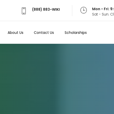
Mon - Fri: 
(888) 883-WIKI
Sat - Sun: 
About Us
Contact Us
Scholarships