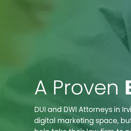
A Proven
DUI and DWI Attorneys in Irv
digital marketing space, but