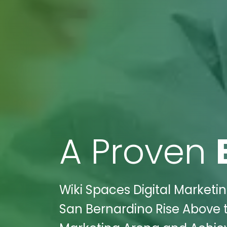
A Proven
Wiki Spaces Digital Marketi
San Bernardino Rise Above t