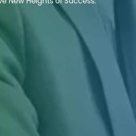
e New Heights of Success.