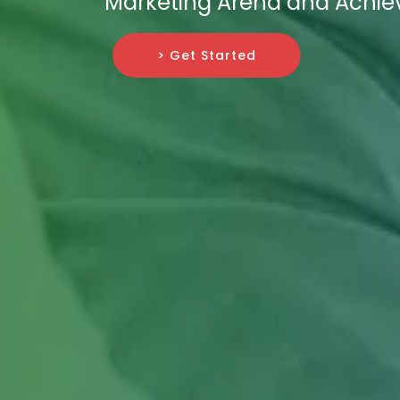
Marketing Arena and Achiev
> Get Started