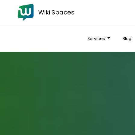
Wiki Spaces
Services
Blog