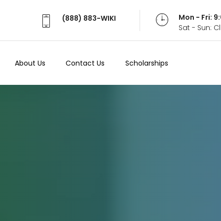
Mon - Fri: 
(888) 883-WIKI
Sat - Sun: 
About Us
Contact Us
Scholarships