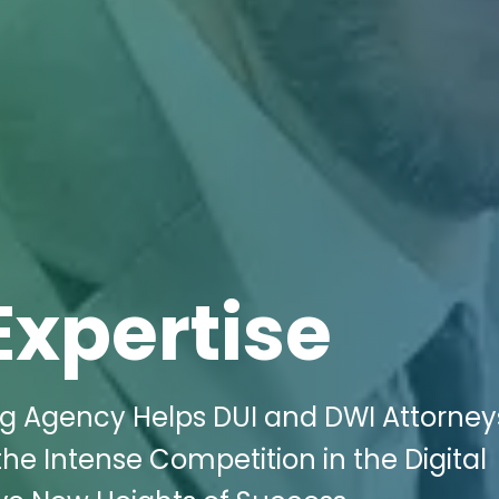
Expertise
ng Agency Helps DUI and DWI Attorney
he Intense Competition in the Digital