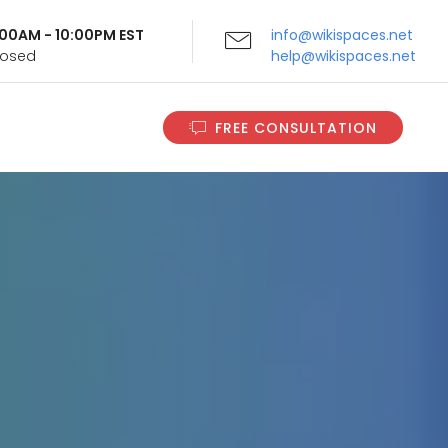
9:00AM - 10:00PM EST
info@wikispaces.net
Closed
help@wikispaces.net
FREE CONSULTATION