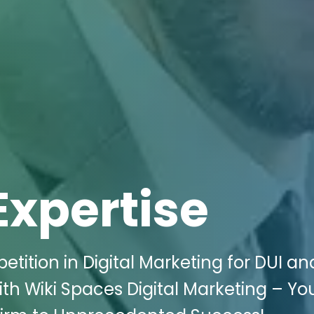
Expertise
ition in Digital Marketing for DUI a
th Wiki Spaces Digital Marketing – Yo