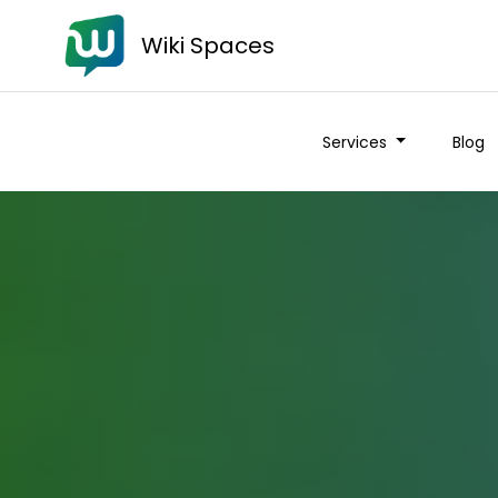
Wiki Spaces
Services
Blog