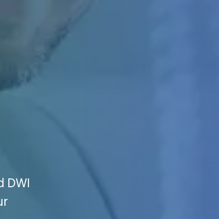
nd DWI
ur