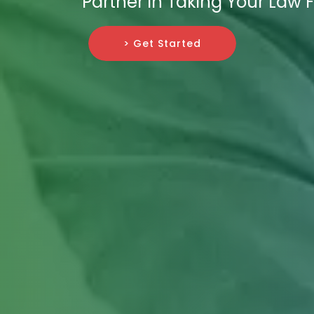
Partner in Taking Your Law
> Get Started