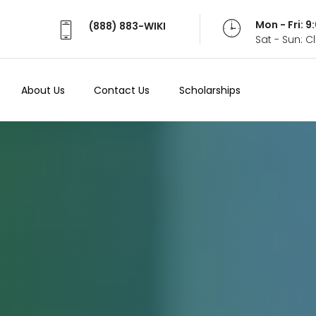
Mon - Fri: 
(888) 883-WIKI
Sat - Sun: 
About Us
Contact Us
Scholarships