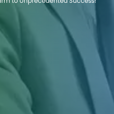
 Firm to Unprecedented Success!