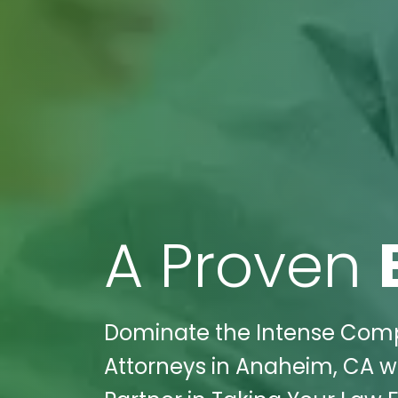
A Proven
Dominate the Intense Compet
Attorneys in Anaheim, CA wi