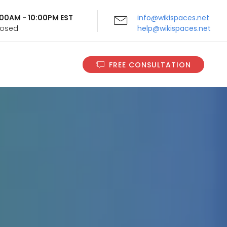
9:00AM - 10:00PM EST
info@wikispaces.net
Closed
help@wikispaces.net
FREE CONSULTATION