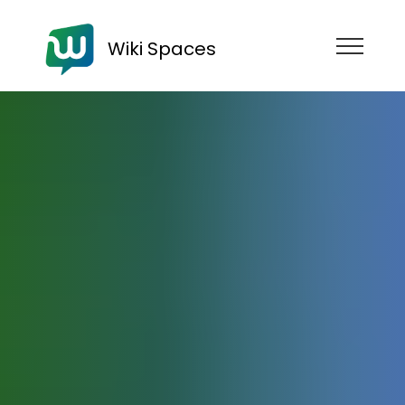
Wiki Spaces