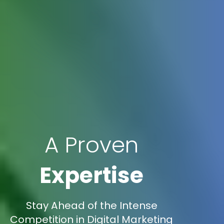
A Proven
Expertise
Stay Ahead of the Intense
Competition in Digital Marketing