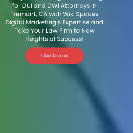
for DUI and DWI Attorneys in
Fremont, CA with Wiki Spaces
Digital Marketing's Expertise and
Take Your Law Firm to New
Heights of Success!
> Get Started