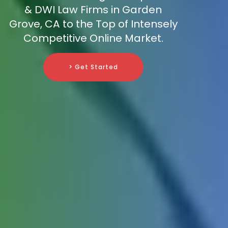
& DWI Law Firms in Garden
Grove, CA to the Top of Intensely
Competitive Online Market.
> Get Started