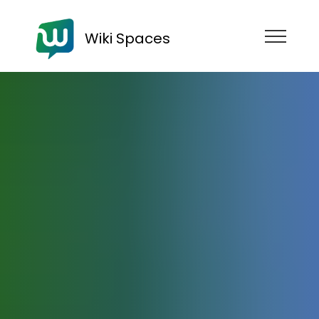
Wiki Spaces