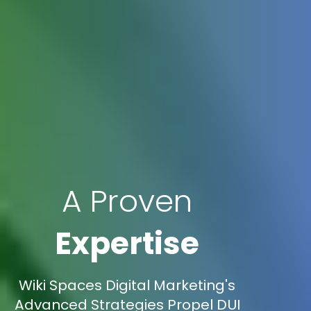
A Proven
Expertise
Wiki Spaces Digital Marketing's
Advanced Strategies Propel DUI