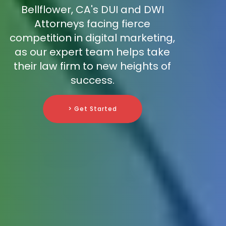
Bellflower, CA's DUI and DWI
Attorneys facing fierce
competition in digital marketing,
as our expert team helps take
their law firm to new heights of
success.
> Get Started