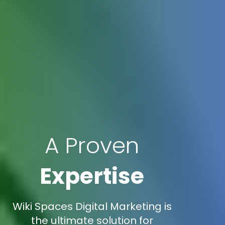
A Proven
Expertise
Wiki Spaces Digital Marketing is
the ultimate solution for