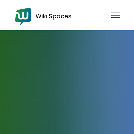
Wiki Spaces