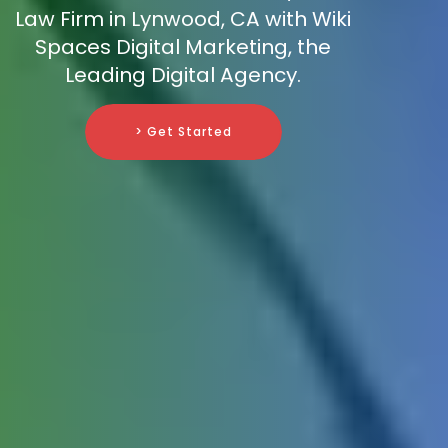
Law Firm in Lynwood, CA with Wiki
Spaces Digital Marketing, the
Leading Digital Agency.
> Get Started