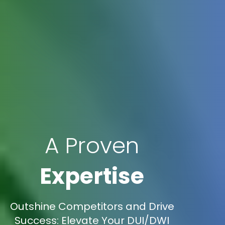
A Proven
Expertise
Outshine Competitors and Drive
Success: Elevate Your DUI/DWI