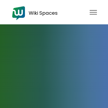
Wiki Spaces