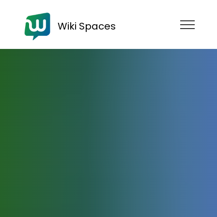
Wiki Spaces