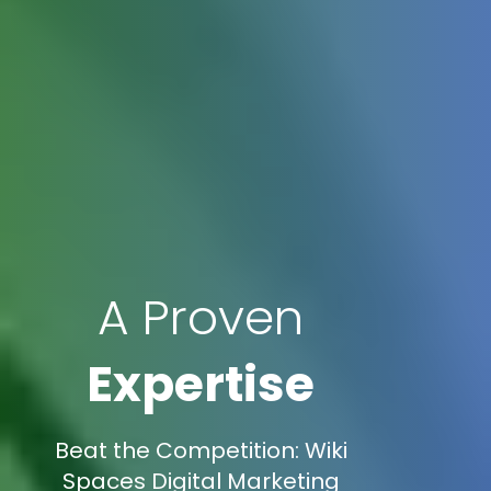
A Proven
Expertise
Beat the Competition: Wiki
Spaces Digital Marketing