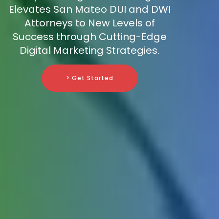
Elevates San Mateo DUI and DWI
Attorneys to New Levels of
Success through Cutting-Edge
Digital Marketing Strategies.
> Get Started