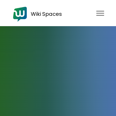
Wiki Spaces