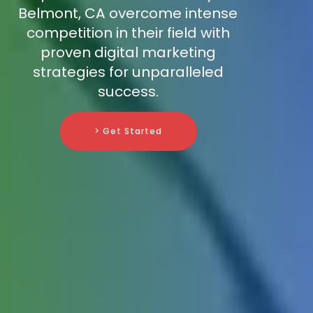
Belmont, CA overcome intense
competition in their field with
proven digital marketing
strategies for unparalleled
success.
> Get Started