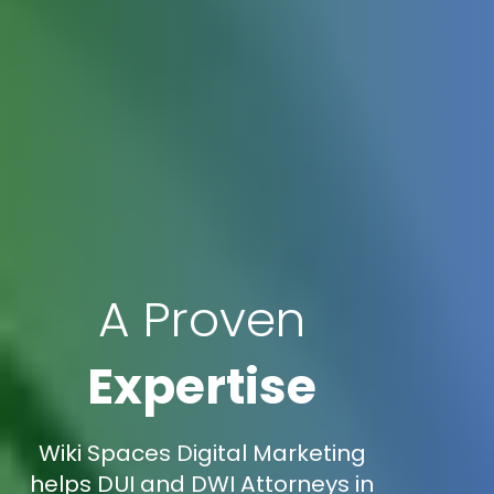
A Proven
Expertise
Wiki Spaces Digital Marketing
helps DUI and DWI Attorneys in