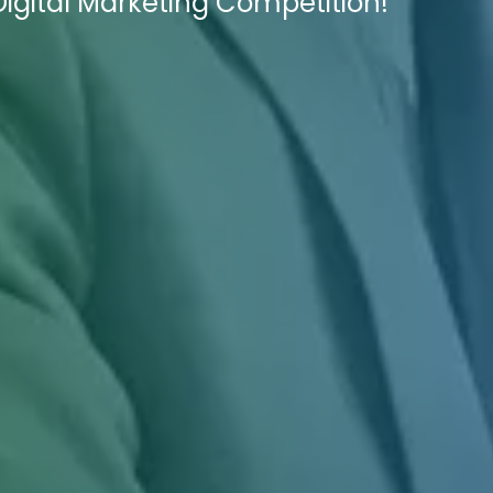
 Digital Marketing Competition!