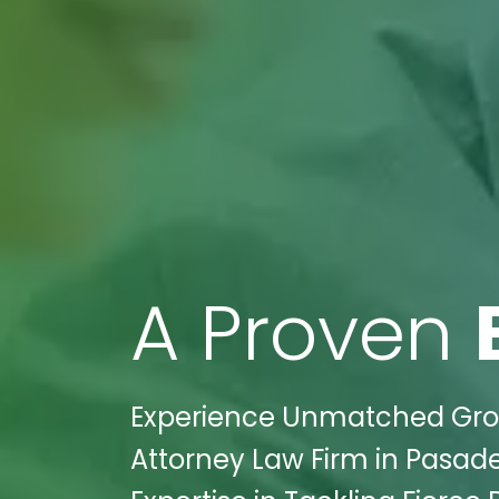
A Proven
Experience Unmatched Grow
Attorney Law Firm in Pasade