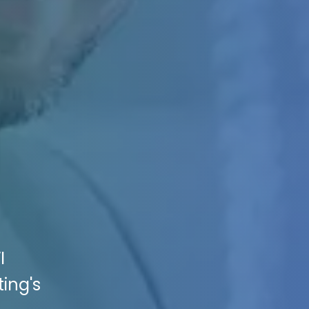
I
ing's