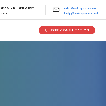
9:00AM - 10:00PM EST
info@wikispaces.net
Closed
help@wikispaces.net
FREE CONSULTATION