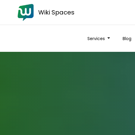
Wiki Spaces
Services
Blog