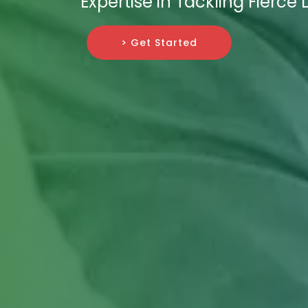
Expertise in Tackling Fierce
> Get Started