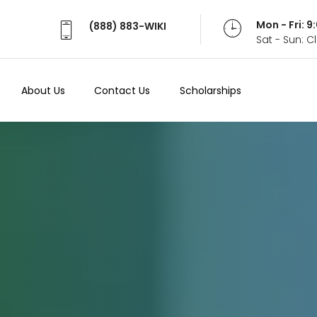
Mon - Fri: 
(888) 883-WIKI
Sat - Sun: 
About Us
Contact Us
Scholarships