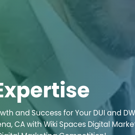
Expertise
th and Success for Your DUI and DW
na, CA with Wiki Spaces Digital Market