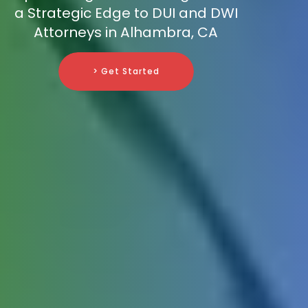
a Strategic Edge to DUI and DWI
Attorneys in Alhambra, CA
> Get Started