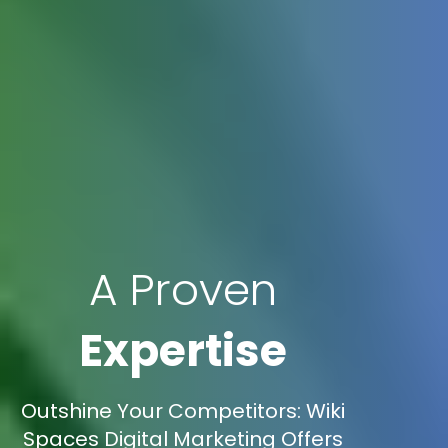
A Proven
Expertise
Outshine Your Competitors: Wiki
Spaces Digital Marketing Offers