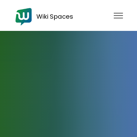
Wiki Spaces