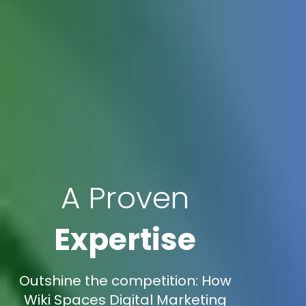
A Proven
Expertise
Outshine the competition: How
Wiki Spaces Digital Marketing