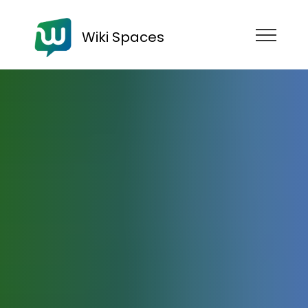
Wiki Spaces