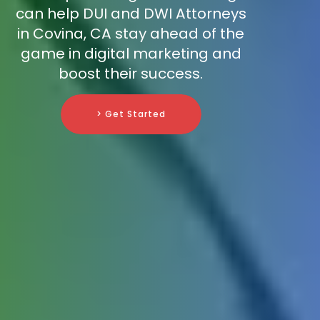
can help DUI and DWI Attorneys
in Covina, CA stay ahead of the
game in digital marketing and
boost their success.
> Get Started