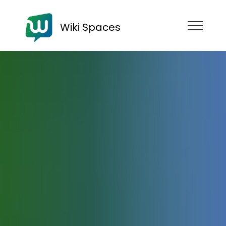
Wiki Spaces