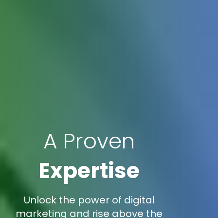
A Proven
Expertise
Unlock the power of digital
marketing and rise above the