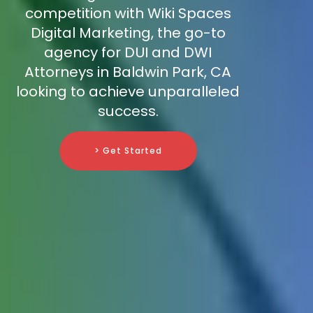
competition with Wiki Spaces
Digital Marketing, the go-to
agency for DUI and DWI
Attorneys in Baldwin Park, CA
looking to achieve unparalleled
success.
> Get Started