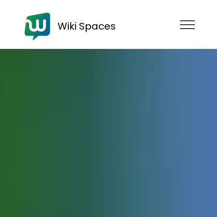
Wiki Spaces