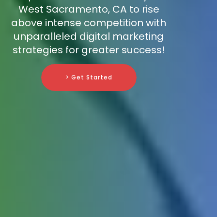
West Sacramento, CA to rise
above intense competition with
unparalleled digital marketing
strategies for greater success!
> Get Started