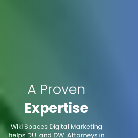
A Proven
Expertise
Wiki Spaces Digital Marketing
helps DUI and DWI Attorneys in