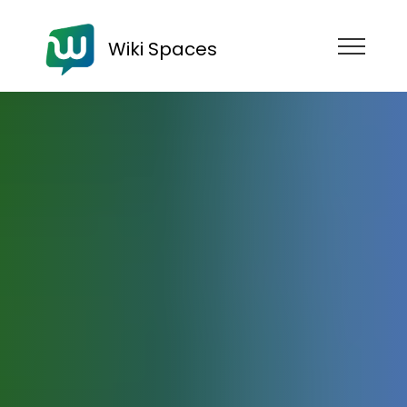
Wiki Spaces