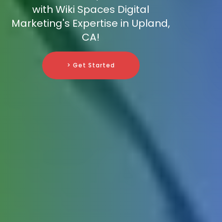
with Wiki Spaces Digital
Marketing's Expertise in Upland,
CA!
> Get Started