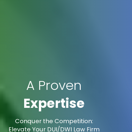
A Proven
Expertise
Conquer the Competition:
Elevate Your DUI/DWI Law Firm