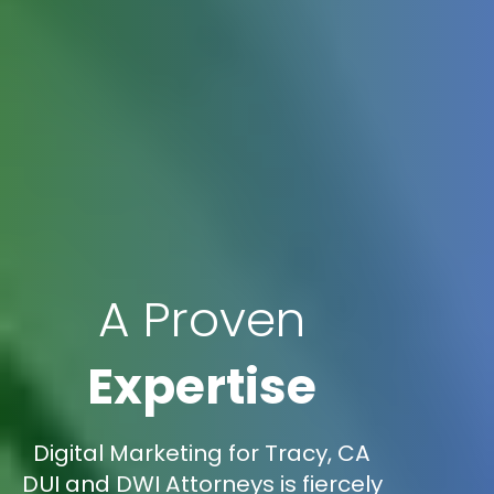
A Proven
Expertise
Digital Marketing for Tracy, CA
DUI and DWI Attorneys is fiercely