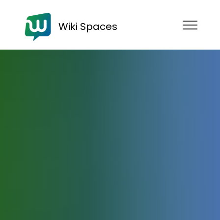
Wiki Spaces