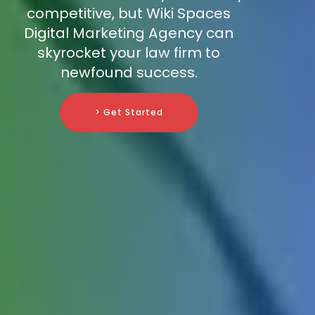
competitive, but Wiki Spaces
Digital Marketing Agency can
skyrocket your law firm to
newfound success.
> Get Started