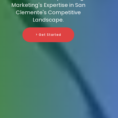
Marketing's Expertise in San
Clemente's Competitive
Landscape.
> Get Started