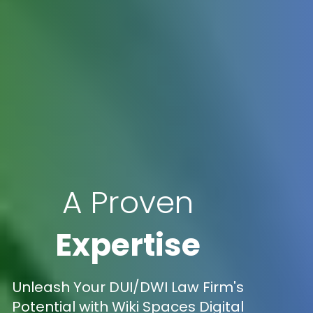
A Proven
Expertise
Unleash Your DUI/DWI Law Firm's
Potential with Wiki Spaces Digital