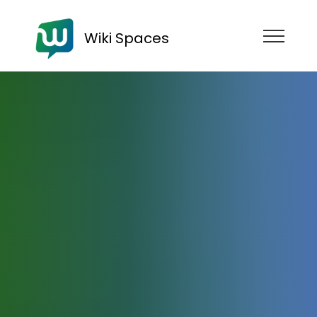
Wiki Spaces