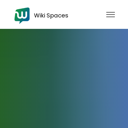
Wiki Spaces