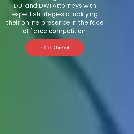
DUI and DWI Attorneys with
expert strategies amplifying
their online presence in the face
of fierce competition.
> Get Started