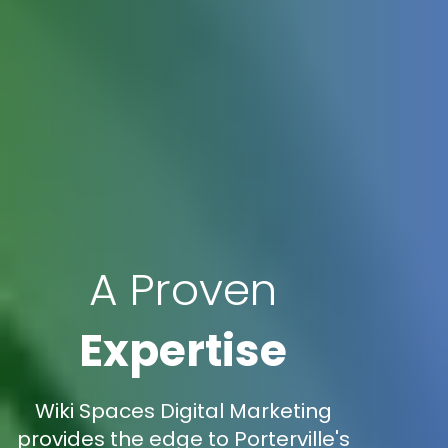
A Proven
Expertise
Wiki Spaces Digital Marketing
provides the edge to Porterville's