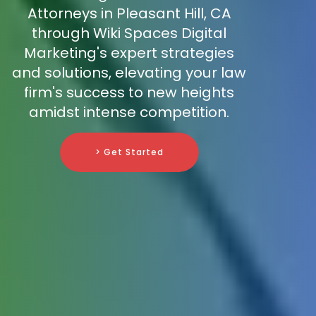
Attorneys in Pleasant Hill, CA
through Wiki Spaces Digital
Marketing's expert strategies
and solutions, elevating your law
firm's success to new heights
amidst intense competition.
> Get Started