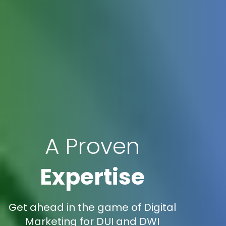
A Proven
Expertise
Get ahead in the game of Digital
Marketing for DUI and DWI