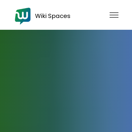
Wiki Spaces