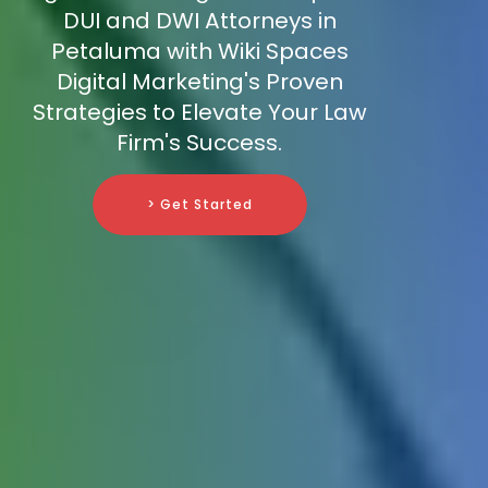
DUI and DWI Attorneys in
Petaluma with Wiki Spaces
Digital Marketing's Proven
Strategies to Elevate Your Law
Firm's Success.
> Get Started