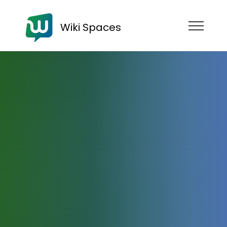
Wiki Spaces