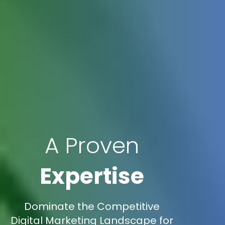
A Proven
Expertise
Dominate the Competitive
Digital Marketing Landscape for