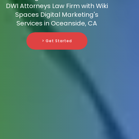
DWI Attorneys Law Firm with Wiki
Spaces Digital Marketing's
Services in Oceanside, CA
> Get Started