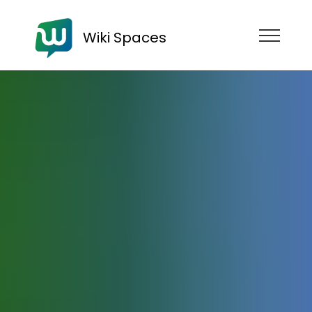
Wiki Spaces