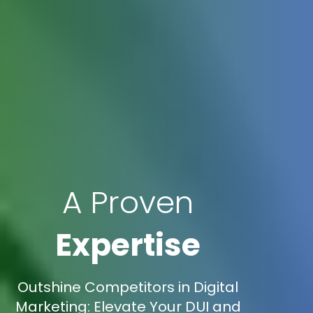
A Proven
Expertise
Outshine Competitors in Digital
Marketing: Elevate Your DUI and