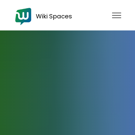
Wiki Spaces