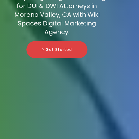
for DUI & DWI Attorneys in
Moreno Valley, CA with Wiki
Spaces Digital Marketing
Agency.
> Get Started