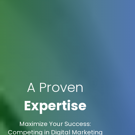
A Proven
Expertise
Maximize Your Success:
Competing in Digital Marketing