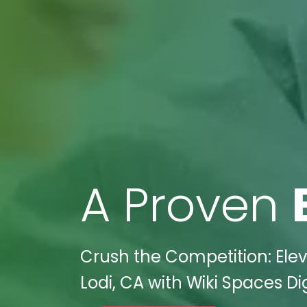
A Proven
Crush the Competition: Elev
Lodi, CA with Wiki Spaces Dig