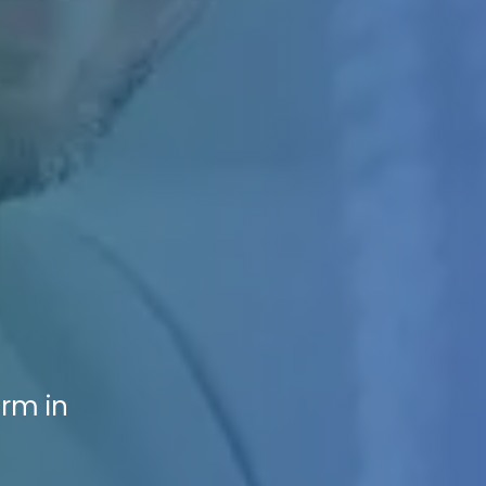
irm in