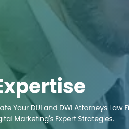
Expertise
ate Your DUI and DWI Attorneys Law F
ital Marketing's Expert Strategies.