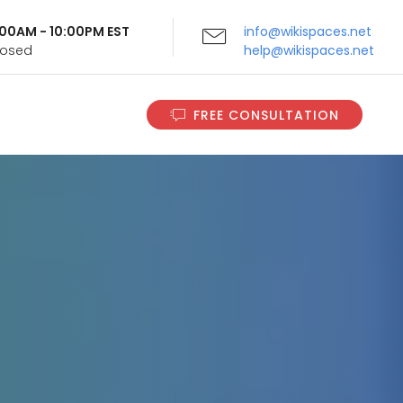
9:00AM - 10:00PM EST
info@wikispaces.net
Closed
help@wikispaces.net
FREE CONSULTATION