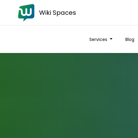
Wiki Spaces
Services
Blog