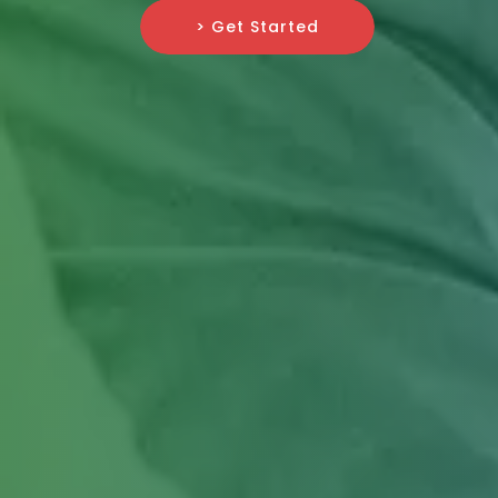
> Get Started