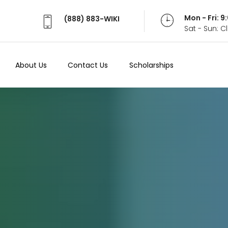
Mon - Fri: 
(888) 883-WIKI
Sat - Sun: 
About Us
Contact Us
Scholarships