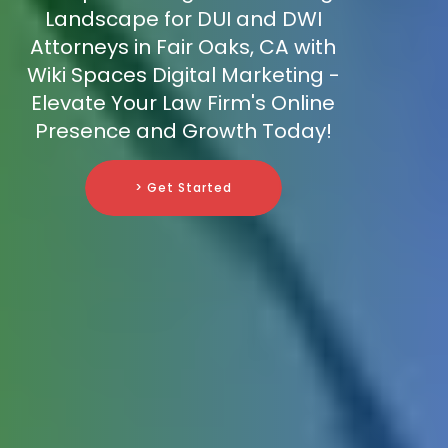
Landscape for DUI and DWI
Attorneys in Fair Oaks, CA with
Wiki Spaces Digital Marketing -
Elevate Your Law Firm's Online
Presence and Growth Today!
> Get Started