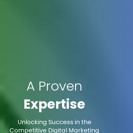
A Proven
Expertise
Unlocking Success in the
Competitive Digital Marketing