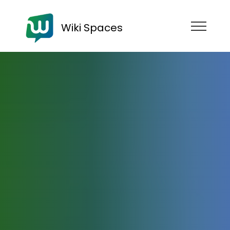
Wiki Spaces