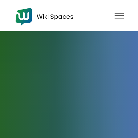
Wiki Spaces