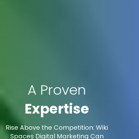
A Proven
Expertise
Rise Above the Competition: Wiki
Spaces Digital Marketing Can