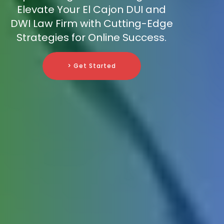
Elevate Your El Cajon DUI and
DWI Law Firm with Cutting-Edge
Strategies for Online Success.
> Get Started