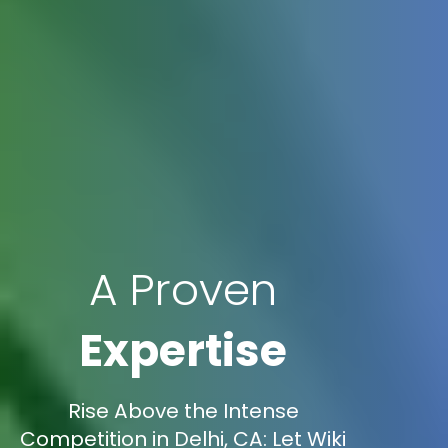
A Proven
Expertise
Rise Above the Intense
Competition in Delhi, CA: Let Wiki