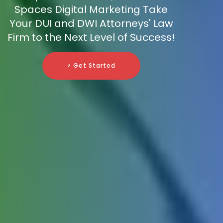
Spaces Digital Marketing Take
Your DUI and DWI Attorneys' Law
Firm to the Next Level of Success!
> Get Started