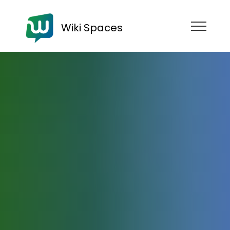
Wiki Spaces