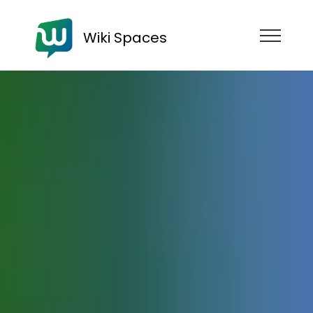
Wiki Spaces