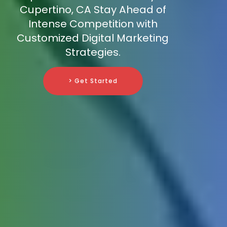
Cupertino, CA Stay Ahead of
Intense Competition with
Customized Digital Marketing
Strategies.
> Get Started