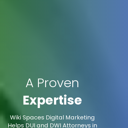
A Proven
Expertise
Wiki Spaces Digital Marketing
Helps DUI and DWI Attorneys in