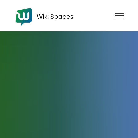
Wiki Spaces