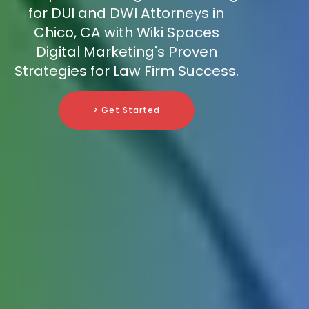
for DUI and DWI Attorneys in
Chico, CA with Wiki Spaces
Digital Marketing's Proven
Strategies for Law Firm Success.
> Get Started