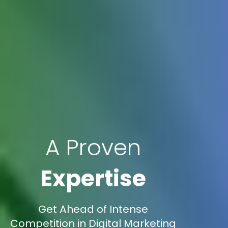
A Proven
Expertise
Get Ahead of Intense
Competition in Digital Marketing