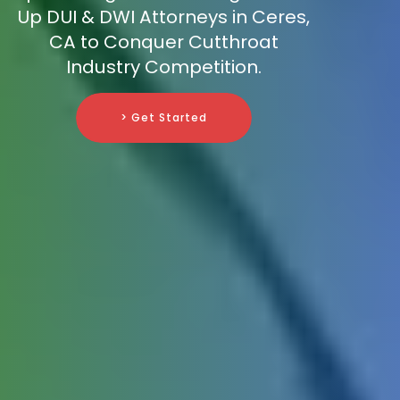
Up DUI & DWI Attorneys in Ceres,
CA to Conquer Cutthroat
Industry Competition.
> Get Started