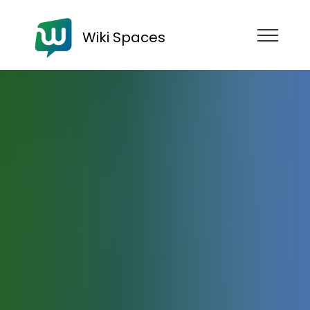
Wiki Spaces