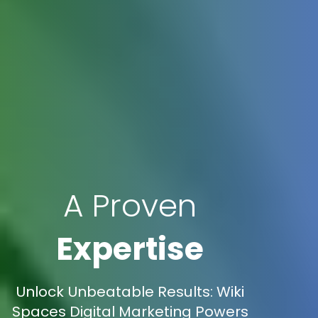
A Proven
Expertise
Unlock Unbeatable Results: Wiki
Spaces Digital Marketing Powers