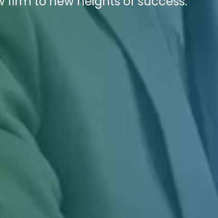
w firm to new heights of success.