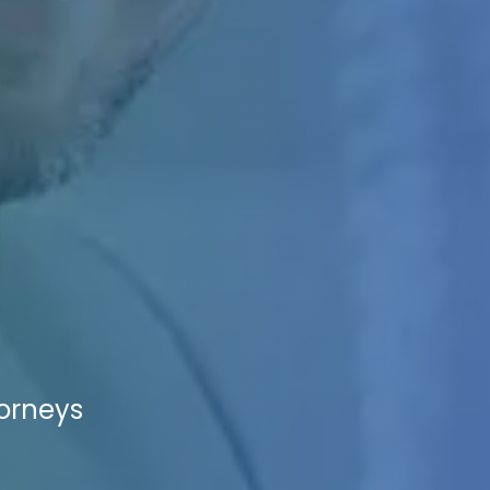
torneys