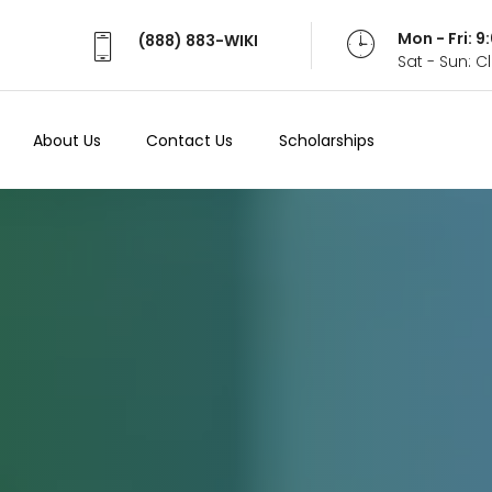
Mon - Fri: 
(888) 883-WIKI
Sat - Sun: 
About Us
Contact Us
Scholarships