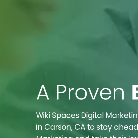
A Proven
Wiki Spaces Digital Marketin
in Carson, CA to stay ahead 