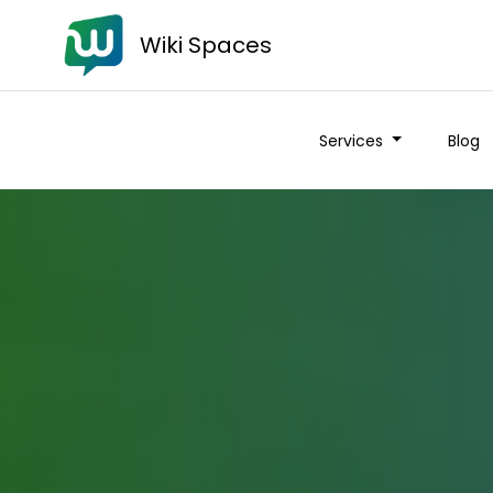
Wiki Spaces
Services
Blog