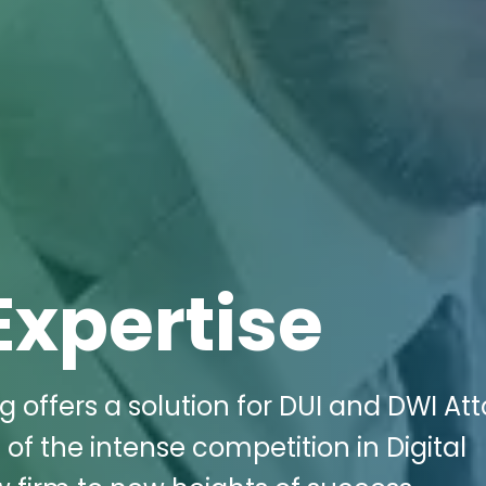
Expertise
g offers a solution for DUI and DWI At
of the intense competition in Digital