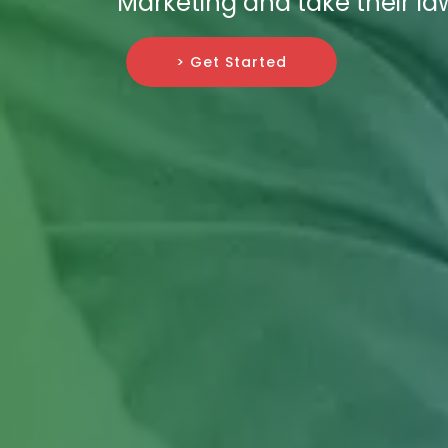
Marketing and take their la
> Get Started