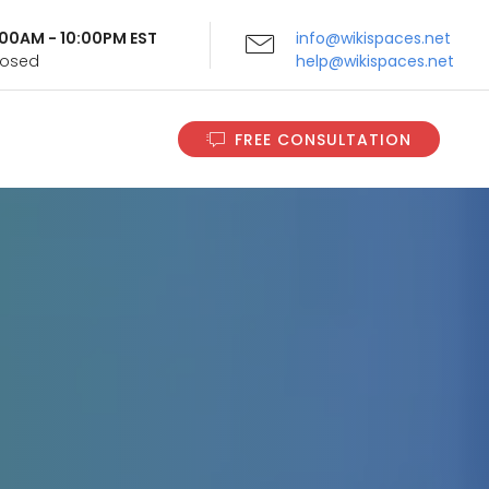
9:00AM - 10:00PM EST
info@wikispaces.net
Closed
help@wikispaces.net
FREE CONSULTATION