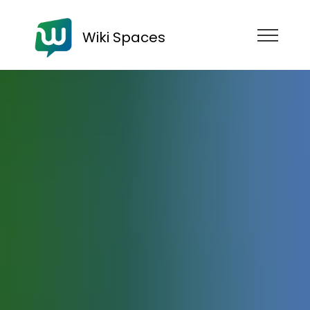
Wiki Spaces