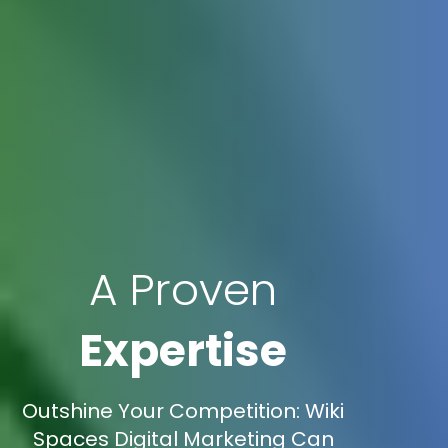
A Proven
Expertise
Outshine Your Competition: Wiki
Spaces Digital Marketing Can