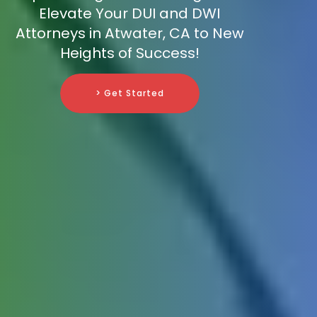
Elevate Your DUI and DWI
Attorneys in Atwater, CA to New
Heights of Success!
> Get Started