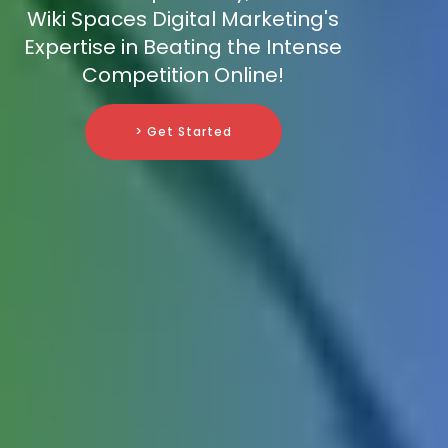
Wiki Spaces Digital Marketing's
Expertise in Beating the Intense
Competition Online!
> Get Started