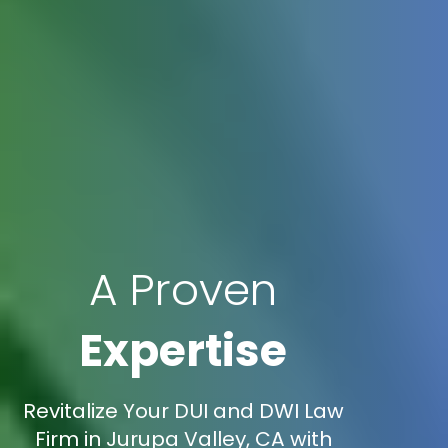
A Proven
Expertise
Revitalize Your DUI and DWI Law
Firm in Jurupa Valley, CA with