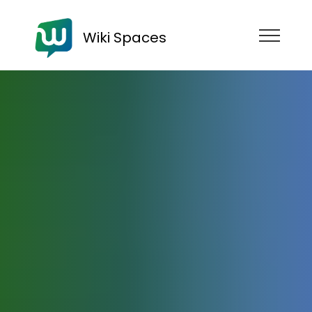
Wiki Spaces