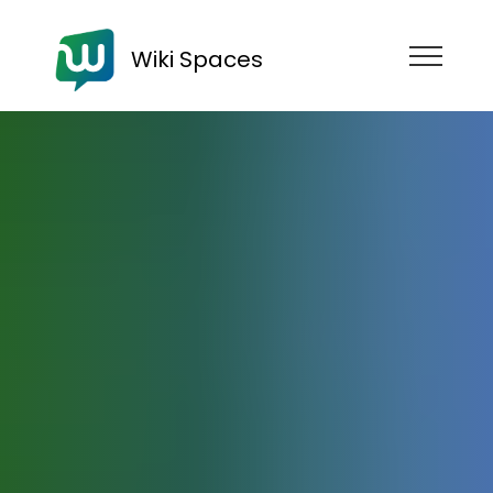
Wiki Spaces