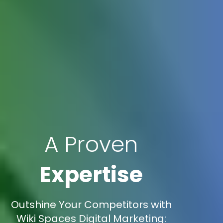
A Proven
Expertise
Outshine Your Competitors with
Wiki Spaces Digital Marketing: