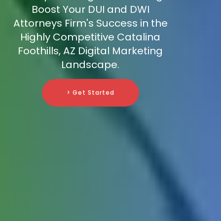
Boost Your DUI and DWI
Attorneys Firm's Success in the
Highly Competitive Catalina
Foothills, AZ Digital Marketing
Landscape.
> Get Started