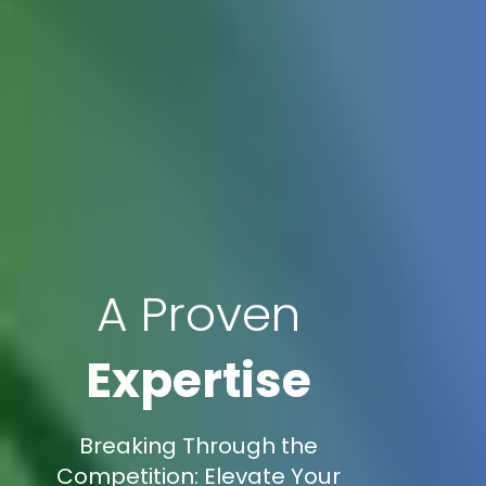
A Proven
Expertise
Breaking Through the
Competition: Elevate Your