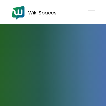
Wiki Spaces