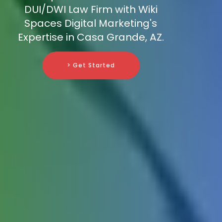
DUI/DWI Law Firm with Wiki
Spaces Digital Marketing's
Expertise in Casa Grande, AZ.
> Get Started