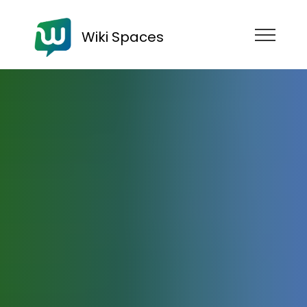
Wiki Spaces