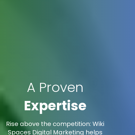
A Proven
Expertise
Rise above the competition: Wiki
Spaces Digital Marketing helps