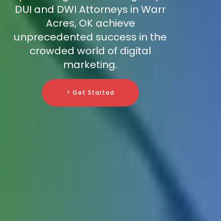
DUI and DWI Attorneys in Warr
Acres, OK achieve
unprecedented success in the
crowded world of digital
marketing.
> Get Started