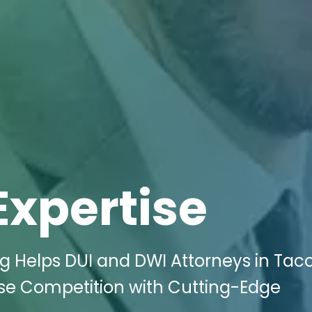
Expertise
ng Helps DUI and DWI Attorneys in Ta
se Competition with Cutting-Edge