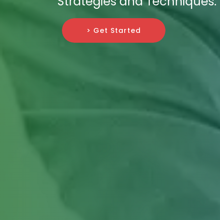
Strategies and Techniques.
> Get Started