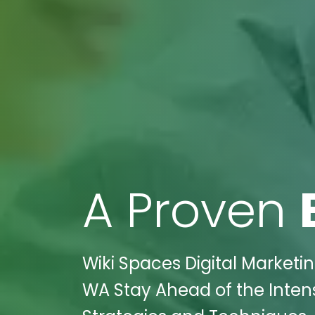
A Proven
Wiki Spaces Digital Marketi
WA Stay Ahead of the Inten