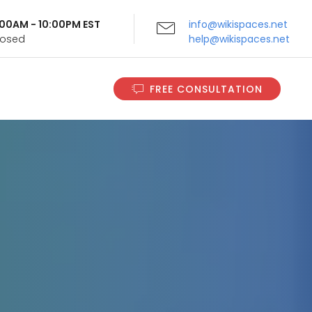
9:00AM - 10:00PM EST
info@wikispaces.net
Closed
help@wikispaces.net
FREE CONSULTATION