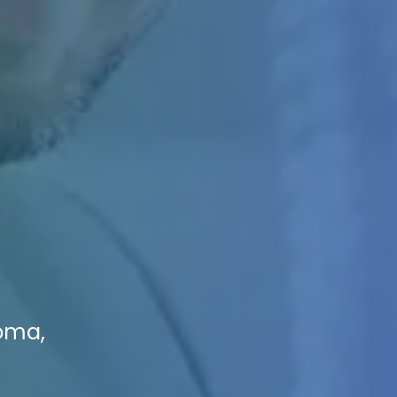
coma,