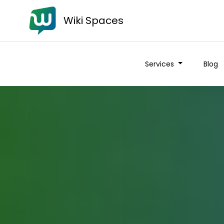
Wiki Spaces
Services
Blog