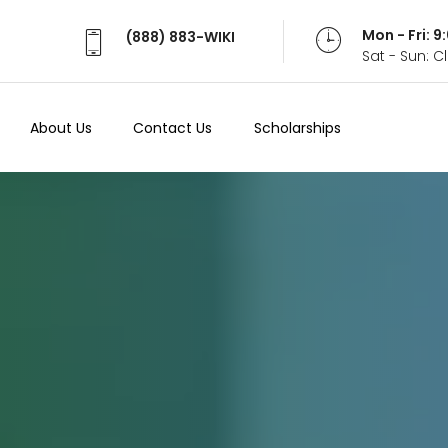
Mon - Fri: 
(888) 883-WIKI
Sat - Sun: 
About Us
Contact Us
Scholarships