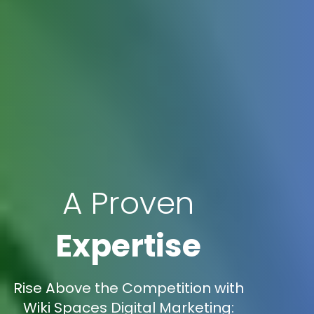
A Proven
Expertise
Rise Above the Competition with
Wiki Spaces Digital Marketing: