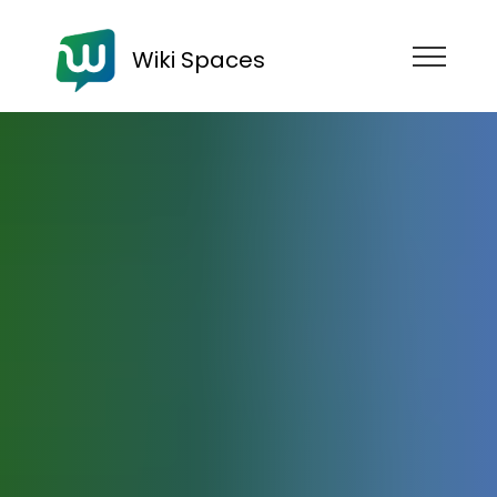
Wiki Spaces