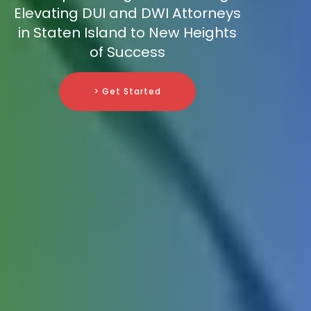
Elevating DUI and DWI Attorneys
in Staten Island to New Heights
of Success
> Get Started