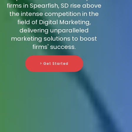
firms in Spearfish, SD rise above
the intense competition in the
field of Digital Marketing,
delivering unparalleled
marketing solutions to boost
firms' success.
> Get Started