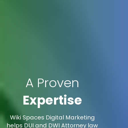
A Proven
Expertise
Wiki Spaces Digital Marketing
helps DUI and DWI Attorney law