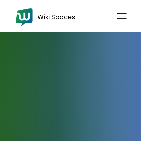
Wiki Spaces