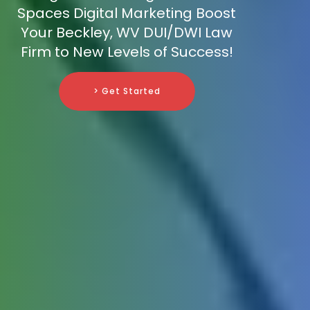
Spaces Digital Marketing Boost
Your Beckley, WV DUI/DWI Law
Firm to New Levels of Success!
> Get Started