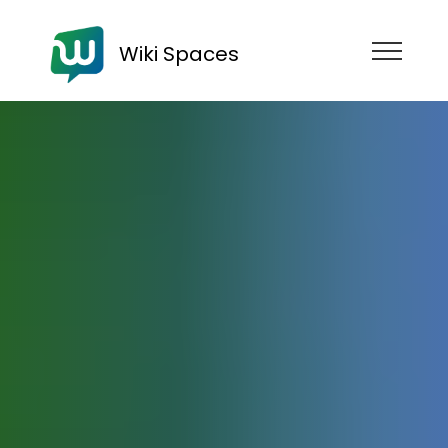
Wiki Spaces