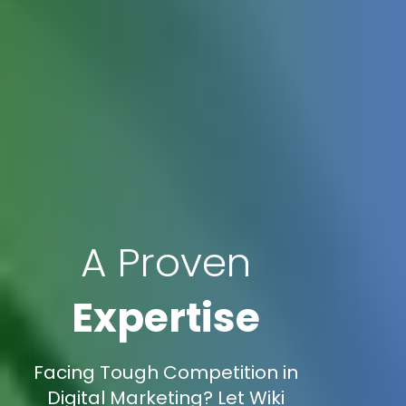
A Proven
Expertise
Facing Tough Competition in
Digital Marketing? Let Wiki